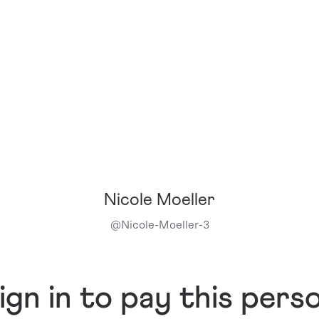
Nicole Moeller
@
Nicole-Moeller-3
ign in to pay this pers