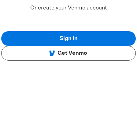
Or create your Venmo account
Sign in
Get Venmo