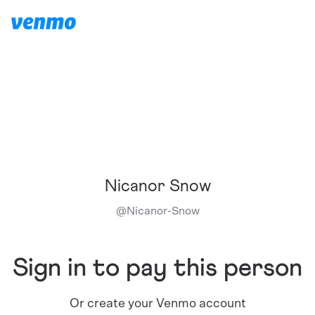
Nicanor Snow
@
Nicanor-Snow
Sign in to pay this person
Or create your Venmo account