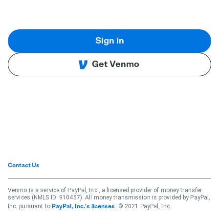
Sign in
Get Venmo
Contact Us
Venmo is a service of PayPal, Inc., a licensed provider of money transfer
services (NMLS ID: 910457). All money transmission is provided by PayPal,
Inc. pursuant to
. © 2021 PayPal, Inc.
PayPal, Inc.'s licenses