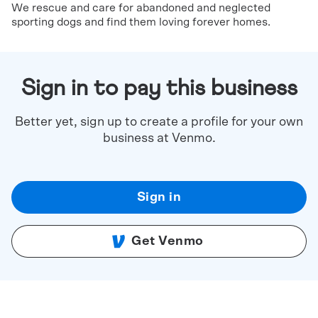
We rescue and care for abandoned and neglected
sporting dogs and find them loving forever homes.
Sign in to pay this business
Better yet, sign up to create a profile for your own
business at Venmo.
Sign in
Get Venmo