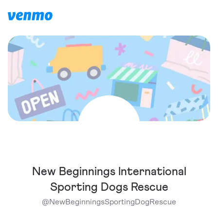
New Beginnings International
Sporting Dogs Rescue
@
NewBeginningsSportingDogRescue