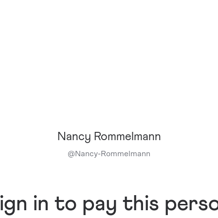
Nancy Rommelmann
@
Nancy-Rommelmann
ign in to pay this pers