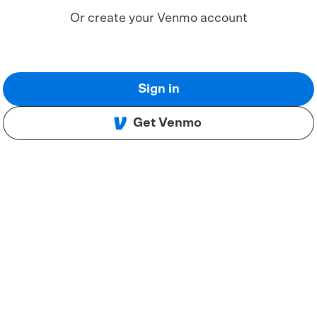
Or create your Venmo account
Sign in
Get Venmo