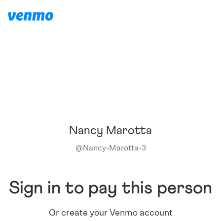
Nancy Marotta
@
Nancy-Marotta-3
Sign in to pay this person
Or create your Venmo account