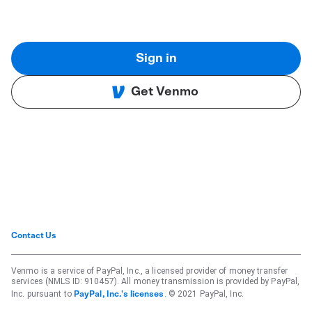
Sign in
Get Venmo
Contact Us
Venmo is a service of PayPal, Inc., a licensed provider of money transfer
services (NMLS ID: 910457). All money transmission is provided by PayPal,
Inc. pursuant to
. © 2021 PayPal, Inc.
PayPal, Inc.'s licenses