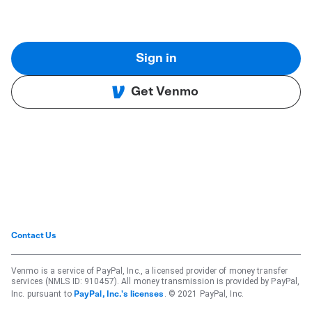
Sign in
Get Venmo
Contact Us
Venmo is a service of PayPal, Inc., a licensed provider of money transfer
services (NMLS ID: 910457). All money transmission is provided by PayPal,
Inc. pursuant to
. © 2021 PayPal, Inc.
PayPal, Inc.'s licenses