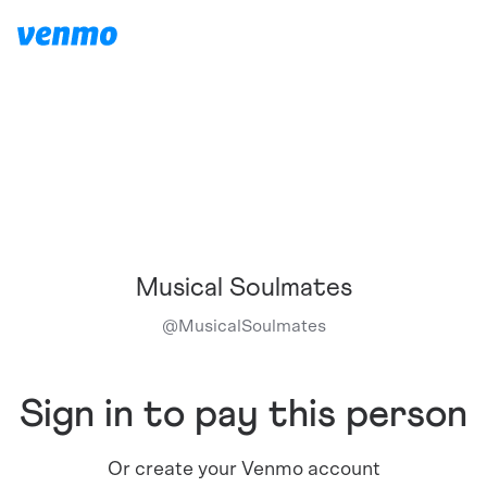
Musical Soulmates
@
MusicalSoulmates
Sign in to pay this person
Or create your Venmo account