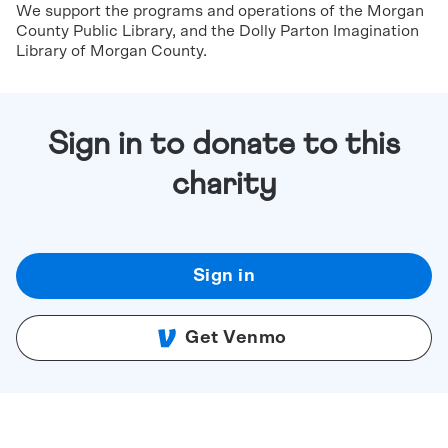
We support the programs and operations of the Morgan
County Public Library, and the Dolly Parton Imagination
Library of Morgan County.
Sign in to donate to this
charity
Sign in
Get Venmo