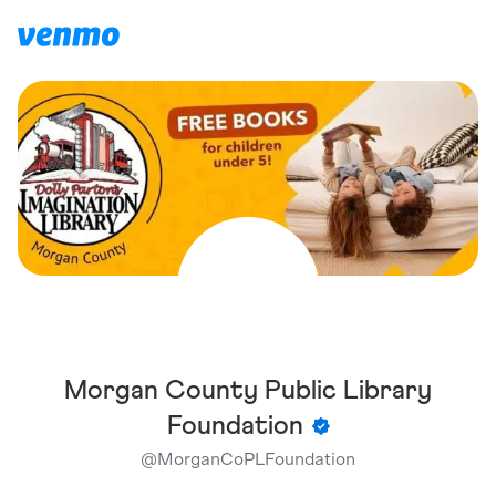
Morgan County Public Library
Foundation
@
MorganCoPLFoundation