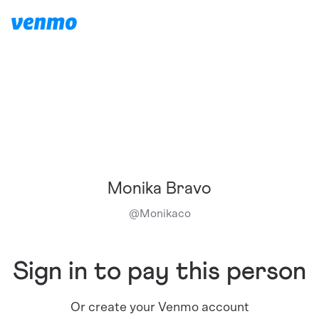
Monika Bravo
@
Monikaco
Sign in to pay this person
Or create your Venmo account