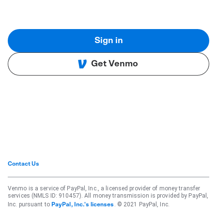
Sign in
Get Venmo
Contact Us
Venmo is a service of PayPal, Inc., a licensed provider of money transfer
services (NMLS ID: 910457). All money transmission is provided by PayPal,
Inc. pursuant to
. © 2021 PayPal, Inc.
PayPal, Inc.'s licenses