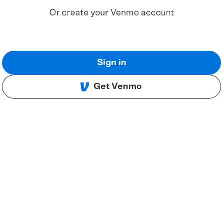
Or create your Venmo account
Sign in
Get Venmo