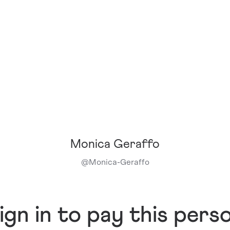
Monica Geraffo
@
Monica-Geraffo
ign in to pay this pers