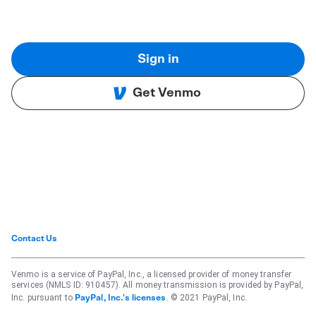
Sign in
Get Venmo
Contact Us
Venmo is a service of PayPal, Inc., a licensed provider of money transfer
services (NMLS ID: 910457). All money transmission is provided by PayPal,
Inc. pursuant to
. © 2021 PayPal, Inc.
PayPal, Inc.'s licenses