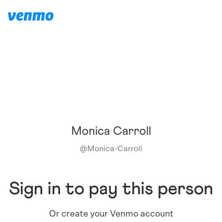
Monica Carroll
@
Monica-Carroll
Sign in to pay this person
Or create your Venmo account