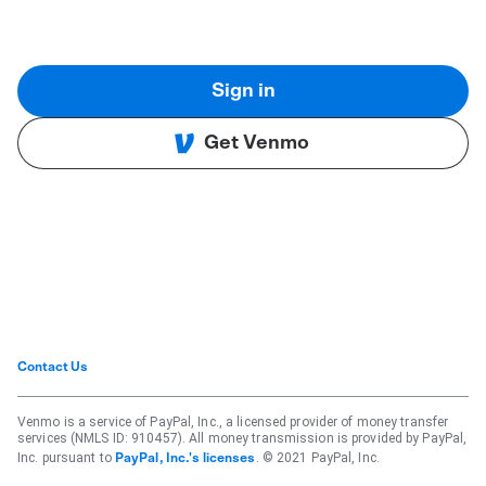
Sign in
Get Venmo
Contact Us
Venmo is a service of PayPal, Inc., a licensed provider of money transfer
services (NMLS ID: 910457). All money transmission is provided by PayPal,
Inc. pursuant to
. © 2021 PayPal, Inc.
PayPal, Inc.'s licenses