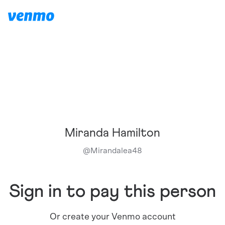
Miranda Hamilton
@
Mirandalea48
Sign in to pay this person
Or create your Venmo account