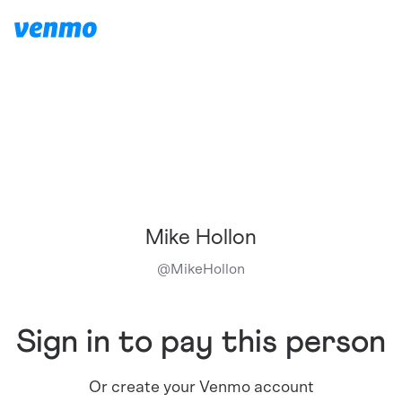
Mike Hollon
@
MikeHollon
Sign in to pay this person
Or create your Venmo account