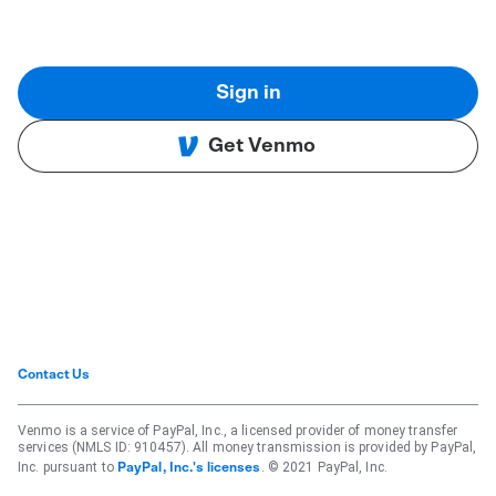
Sign in
Get Venmo
Contact Us
Venmo is a service of PayPal, Inc., a licensed provider of money transfer
services (NMLS ID: 910457). All money transmission is provided by PayPal,
Inc. pursuant to
. © 2021 PayPal, Inc.
PayPal, Inc.'s licenses