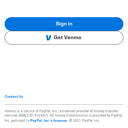
Sign in
Get Venmo
Contact Us
Venmo is a service of PayPal, Inc., a licensed provider of money transfer
services (NMLS ID: 910457). All money transmission is provided by PayPal,
Inc. pursuant to
. © 2021 PayPal, Inc.
PayPal, Inc.'s licenses