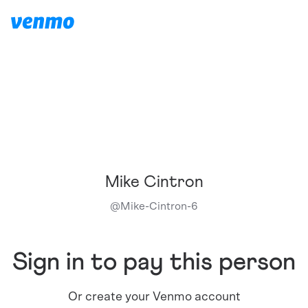
Mike Cintron
@
Mike-Cintron-6
Sign in to pay this person
Or create your Venmo account