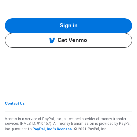
Sign in
Get Venmo
Contact Us
Venmo is a service of PayPal, Inc., a licensed provider of money transfer
services (NMLS ID: 910457). All money transmission is provided by PayPal,
Inc. pursuant to
. © 2021 PayPal, Inc.
PayPal, Inc.'s licenses