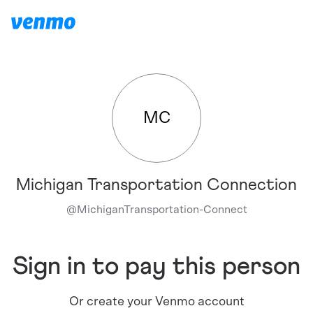
MC
Michigan Transportation Connection
@
MichiganTransportation-Connect
Sign in to pay this person
Or create your Venmo account