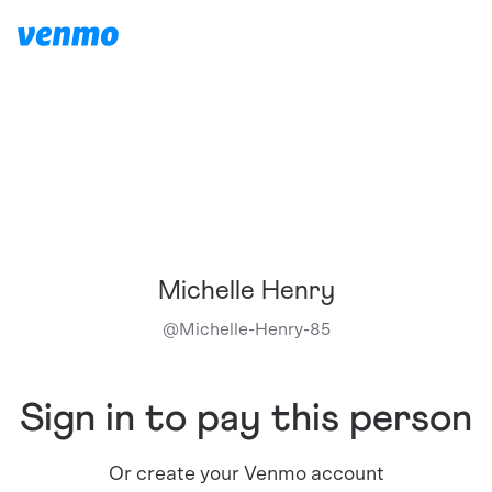
Michelle Henry
@
Michelle-Henry-85
Sign in to pay this person
Or create your Venmo account