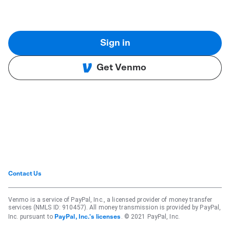
Sign in
Get Venmo
Contact Us
Venmo is a service of PayPal, Inc., a licensed provider of money transfer
services (NMLS ID: 910457). All money transmission is provided by PayPal,
Inc. pursuant to
. © 2021 PayPal, Inc.
PayPal, Inc.'s licenses