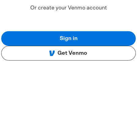
Or create your Venmo account
Sign in
Get Venmo