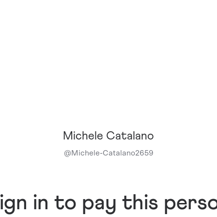
Michele Catalano
@
Michele-Catalano2659
ign in to pay this pers