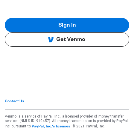
Sign in
Get Venmo
Contact Us
Venmo is a service of PayPal, Inc., a licensed provider of money transfer
services (NMLS ID: 910457). All money transmission is provided by PayPal,
Inc. pursuant to
. © 2021 PayPal, Inc.
PayPal, Inc.'s licenses