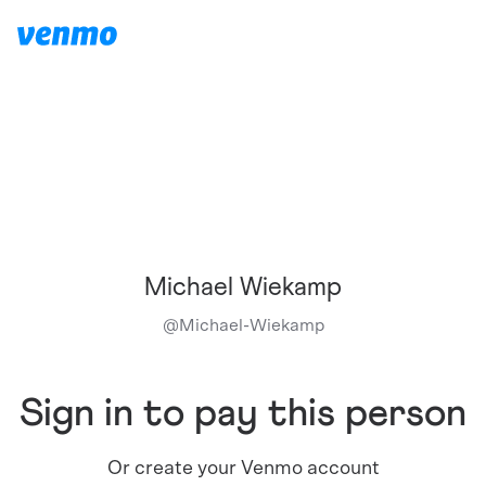
Michael Wiekamp
@
Michael-Wiekamp
Sign in to pay this person
Or create your Venmo account