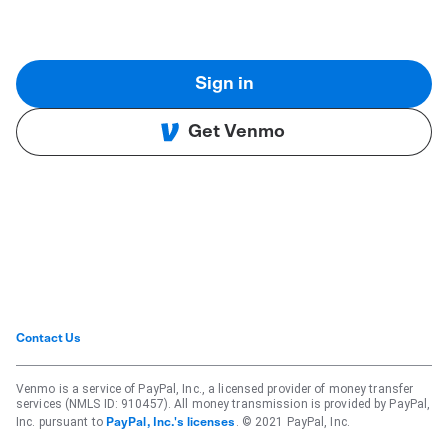
Sign in
Get Venmo
Contact Us
Venmo is a service of PayPal, Inc., a licensed provider of money transfer
services (NMLS ID: 910457). All money transmission is provided by PayPal,
Inc. pursuant to
. © 2021 PayPal, Inc.
PayPal, Inc.'s licenses