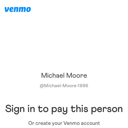
Michael Moore
@
Michael-Moore-1896
Sign in to pay this person
Or create your Venmo account