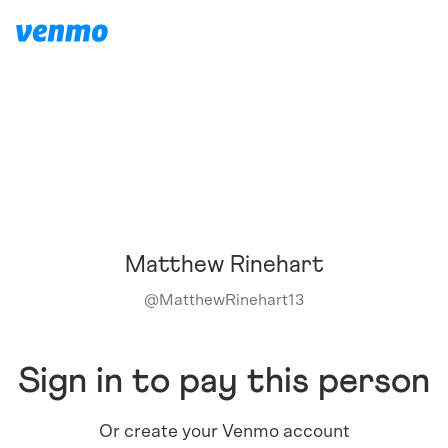
Matthew Rinehart
@
MatthewRinehart13
Sign in to pay this person
Or create your Venmo account