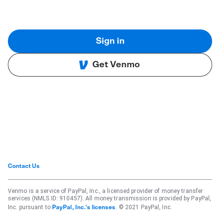
Sign in
Get Venmo
Contact Us
Venmo is a service of PayPal, Inc., a licensed provider of money transfer
services (NMLS ID: 910457). All money transmission is provided by PayPal,
Inc. pursuant to
. © 2021 PayPal, Inc.
PayPal, Inc.'s licenses