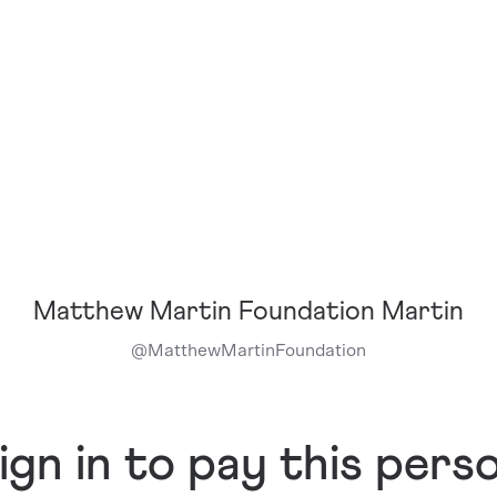
Matthew Martin Foundation Martin
@
MatthewMartinFoundation
ign in to pay this pers