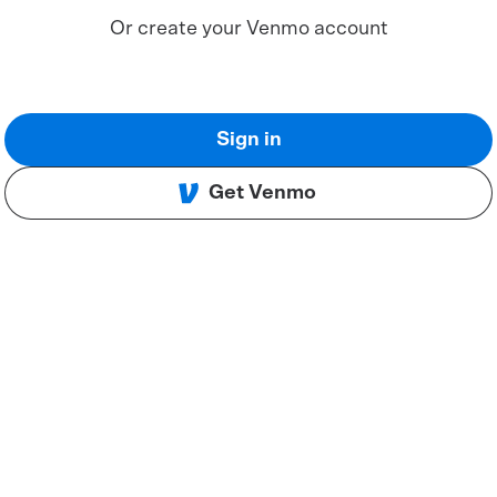
Or create your Venmo account
Sign in
Get Venmo