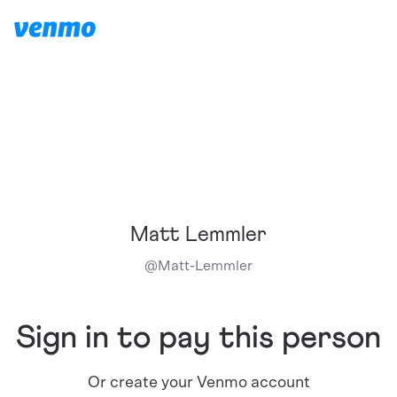
Matt Lemmler
@
Matt-Lemmler
Sign in to pay this person
Or create your Venmo account