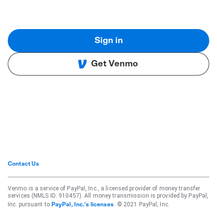
Sign in
Get Venmo
Contact Us
Venmo is a service of PayPal, Inc., a licensed provider of money transfer
services (NMLS ID: 910457). All money transmission is provided by PayPal,
Inc. pursuant to
. © 2021 PayPal, Inc.
PayPal, Inc.'s licenses