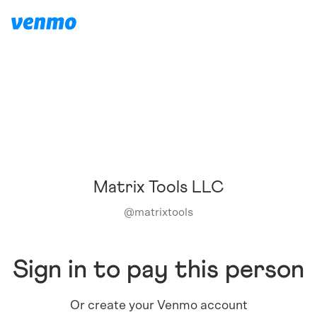
Matrix Tools LLC
@
matrixtools
Sign in to pay this person
Or create your Venmo account