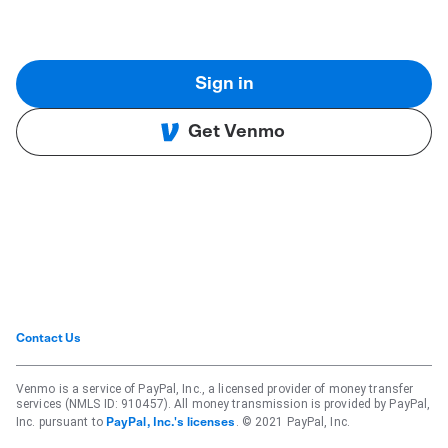
Sign in
Get Venmo
Contact Us
Venmo is a service of PayPal, Inc., a licensed provider of money transfer
services (NMLS ID: 910457). All money transmission is provided by PayPal,
Inc. pursuant to
. © 2021 PayPal, Inc.
PayPal, Inc.'s licenses