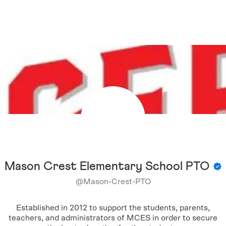
Mason Crest Elementary School PTO
@
Mason-Crest-PTO
Established in 2012 to support the students, parents,
teachers, and administrators of MCES in order to secure