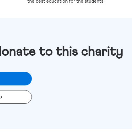
the best education for the students.
donate to this charity
o