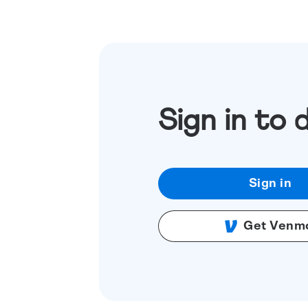
Sign in to 
Sign in
Get Venm