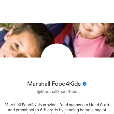
Marshall Food4Kids
@
MarshallFood4Kids
Marshall Food4Kids provides food support to Head Start
and preschool to 6th grade by sending home a bag of