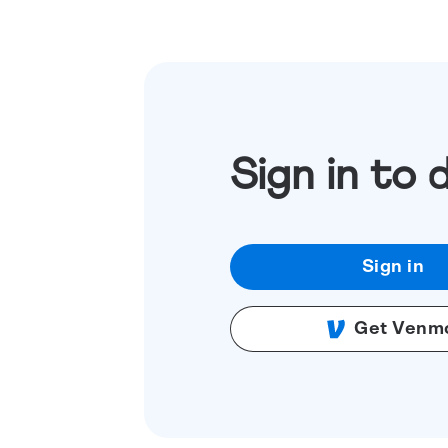
Sign in to 
Sign in
Get Venm