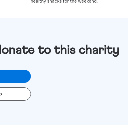
healthy snacks for the weekend.
donate to this charity
o