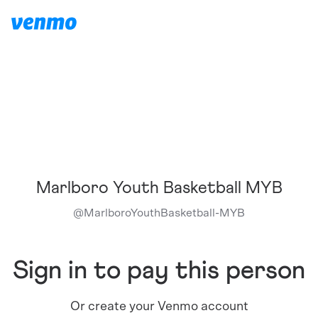
Marlboro Youth Basketball MYB
@
MarlboroYouthBasketball-MYB
Sign in to pay this person
Or create your Venmo account