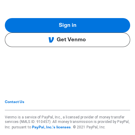
Sign in
Get Venmo
Contact Us
Venmo is a service of PayPal, Inc., a licensed provider of money transfer
services (NMLS ID: 910457). All money transmission is provided by PayPal,
Inc. pursuant to
. © 2021 PayPal, Inc.
PayPal, Inc.'s licenses