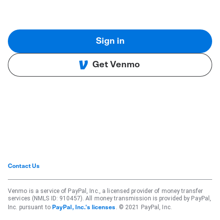
Sign in
Get Venmo
Contact Us
Venmo is a service of PayPal, Inc., a licensed provider of money transfer
services (NMLS ID: 910457). All money transmission is provided by PayPal,
Inc. pursuant to
. © 2021 PayPal, Inc.
PayPal, Inc.'s licenses