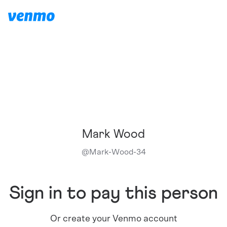
Mark Wood
@
Mark-Wood-34
Sign in to pay this person
Or create your Venmo account