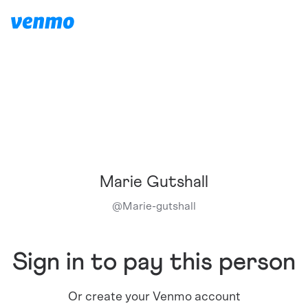
Marie Gutshall
@
Marie-gutshall
Sign in to pay this person
Or create your Venmo account