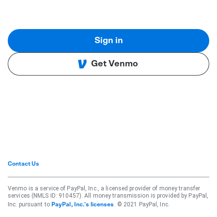
Sign in
Get Venmo
Contact Us
Venmo is a service of PayPal, Inc., a licensed provider of money transfer
services (NMLS ID: 910457). All money transmission is provided by PayPal,
Inc. pursuant to
. © 2021 PayPal, Inc.
PayPal, Inc.'s licenses