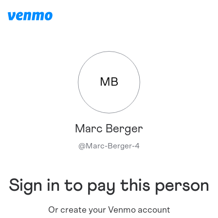
MB
Marc Berger
@
Marc-Berger-4
Sign in to pay this person
Or create your Venmo account