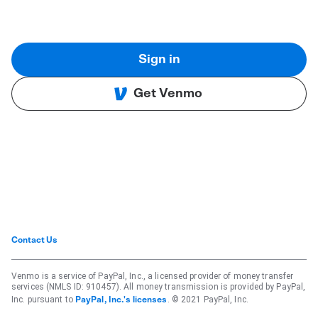
Sign in
Get Venmo
Contact Us
Venmo is a service of PayPal, Inc., a licensed provider of money transfer
services (NMLS ID: 910457). All money transmission is provided by PayPal,
Inc. pursuant to
. © 2021 PayPal, Inc.
PayPal, Inc.'s licenses