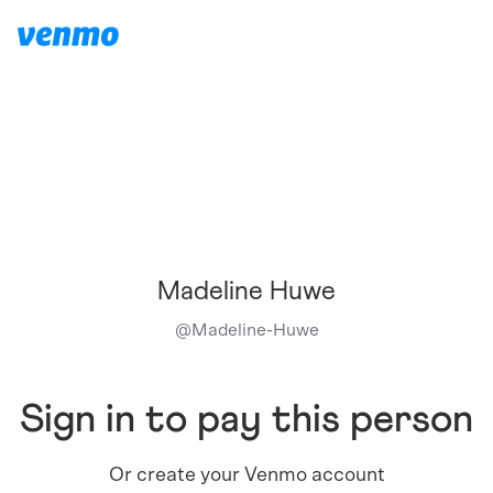
Madeline Huwe
@
Madeline-Huwe
Sign in to pay this person
Or create your Venmo account