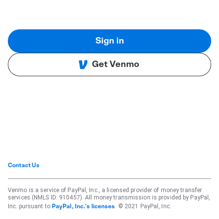
Sign in
Get Venmo
Contact Us
Venmo is a service of PayPal, Inc., a licensed provider of money transfer
services (NMLS ID: 910457). All money transmission is provided by PayPal,
Inc. pursuant to
. © 2021 PayPal, Inc.
PayPal, Inc.'s licenses