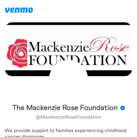
The Mackenzie Rose Foundation
@
MackenzieRoseFoundation
We provide support to families experiencing childhood
cancer diagnoses.