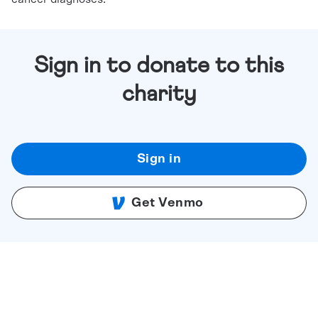
Sign in to donate to this
charity
Sign in
Get Venmo