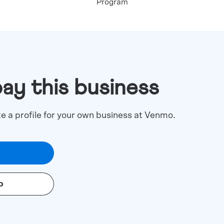
Program
pay this business
te a profile for your own business at Venmo.
o