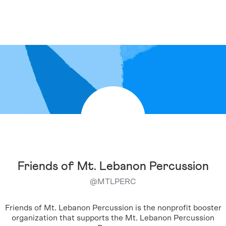
Friends of Mt. Lebanon Percussion
@
MTLPERC
Friends of Mt. Lebanon Percussion is the nonprofit booster
organization that supports the Mt. Lebanon Percussion