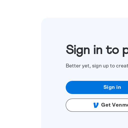
Sign in to 
Better yet, sign up to crea
Sign in
Get Venm