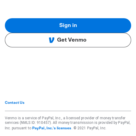
Sign in
Get Venmo
Contact Us
Venmo is a service of PayPal, Inc., a licensed provider of money transfer
services (NMLS ID: 910457). All money transmission is provided by PayPal,
Inc. pursuant to
. © 2021 PayPal, Inc.
PayPal, Inc.'s licenses