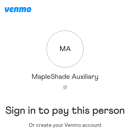
MA
MapleShade Auxiliary
@
Sign in to pay this person
Or create your Venmo account