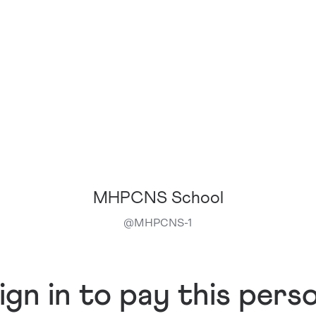
MHPCNS School
@
MHPCNS-1
ign in to pay this pers