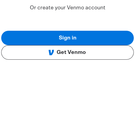
Or create your Venmo account
Sign in
Get Venmo