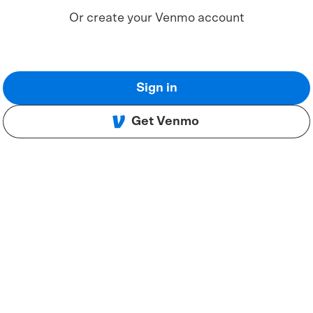
Or create your Venmo account
Sign in
Get Venmo