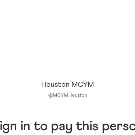
Houston MCYM
@
MCYMHouston
ign in to pay this pers