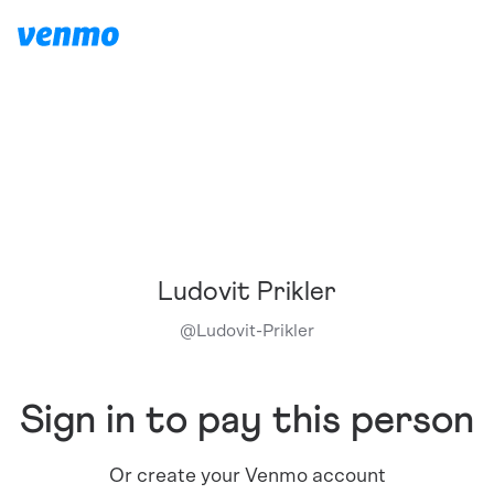
Ludovit Prikler
@
Ludovit-Prikler
Sign in to pay this person
Or create your Venmo account