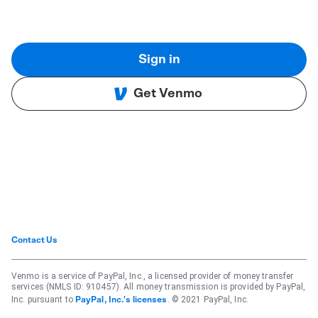
Sign in
Get Venmo
Contact Us
Venmo is a service of PayPal, Inc., a licensed provider of money transfer
services (NMLS ID: 910457). All money transmission is provided by PayPal,
Inc. pursuant to
. © 2021 PayPal, Inc.
PayPal, Inc.'s licenses