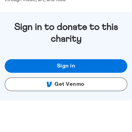
Sign in to donate to this
charity
Sign in
Get Venmo