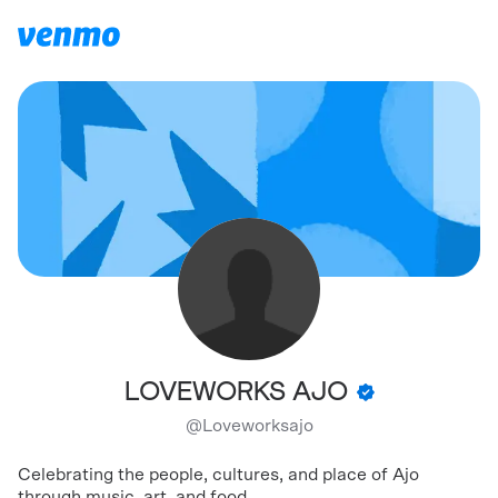
LOVEWORKS AJO
@
Loveworksajo
Celebrating the people, cultures, and place of Ajo
through music, art, and food