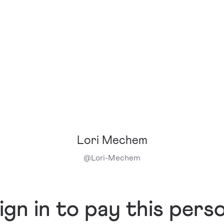
Lori Mechem
@
Lori-Mechem
ign in to pay this pers