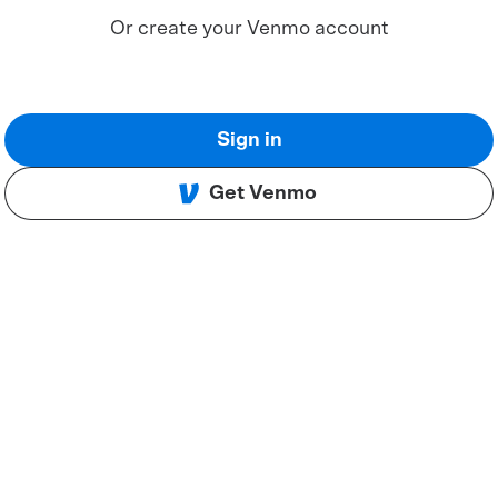
Or create your Venmo account
Sign in
Get Venmo