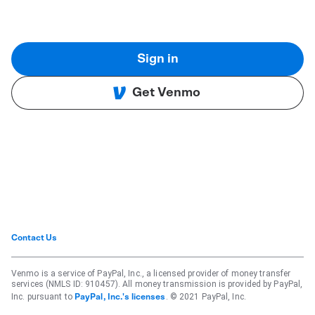
Sign in
Get Venmo
Contact Us
Venmo is a service of PayPal, Inc., a licensed provider of money transfer
services (NMLS ID: 910457). All money transmission is provided by PayPal,
Inc. pursuant to
. © 2021 PayPal, Inc.
PayPal, Inc.'s licenses