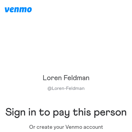
Loren Feldman
@
Loren-Feldman
Sign in to pay this person
Or create your Venmo account