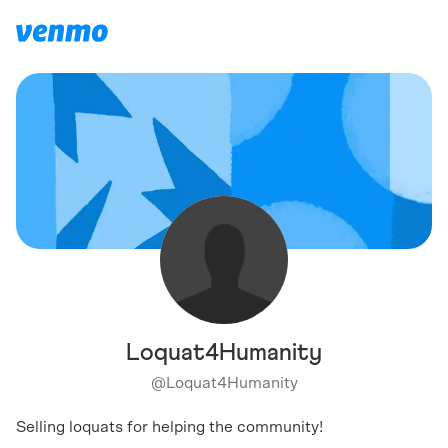
Loquat4Humanity
@
Loquat4Humanity
Selling loquats for helping the community!