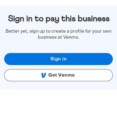
Sign in to pay this business
Better yet, sign up to create a profile for your own
business at Venmo.
Sign in
Get Venmo