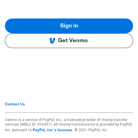
Sign in
Get Venmo
Contact Us
Venmo is a service of PayPal, Inc., a licensed provider of money transfer
services (NMLS ID: 910457). All money transmission is provided by PayPal,
Inc. pursuant to
. © 2021 PayPal, Inc.
PayPal, Inc.'s licenses