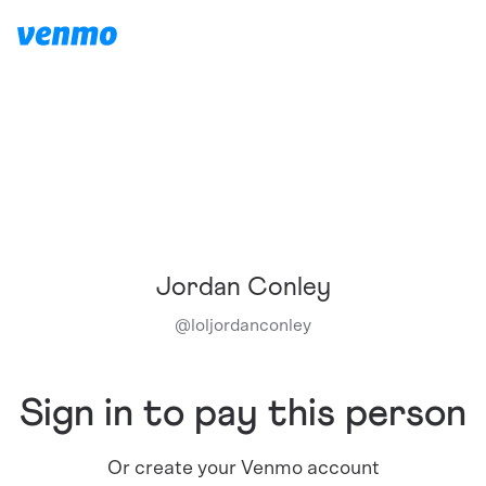
Jordan Conley
@
loljordanconley
Sign in to pay this person
Or create your Venmo account