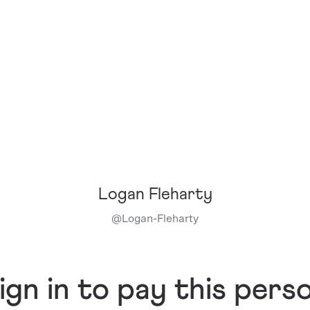
Logan Fleharty
@
Logan-Fleharty
ign in to pay this pers