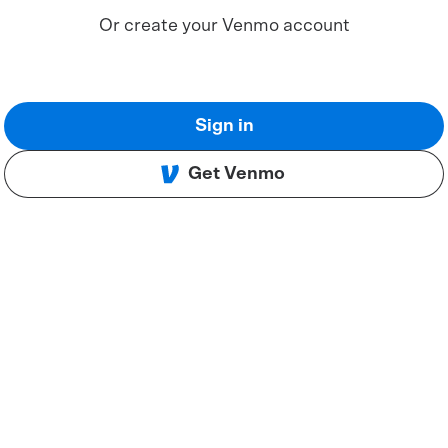
Or create your Venmo account
Sign in
Get Venmo