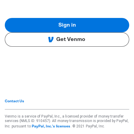
Sign in
Get Venmo
Contact Us
Venmo is a service of PayPal, Inc., a licensed provider of money transfer
services (NMLS ID: 910457). All money transmission is provided by PayPal,
Inc. pursuant to
. © 2021 PayPal, Inc.
PayPal, Inc.'s licenses