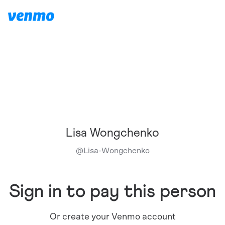
Lisa Wongchenko
@
Lisa-Wongchenko
Sign in to pay this person
Or create your Venmo account