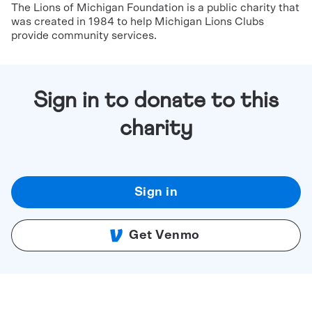
The Lions of Michigan Foundation is a public charity that
was created in 1984 to help Michigan Lions Clubs
provide community services.
Sign in to donate to this
charity
Sign in
Get Venmo