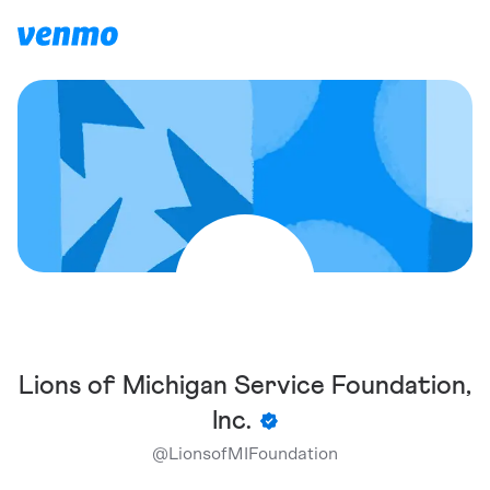
Lions of Michigan Service Foundation,
Inc.
@
LionsofMIFoundation