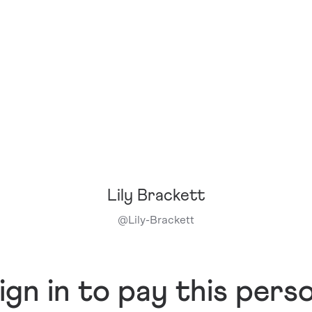
Lily Brackett
@
Lily-Brackett
ign in to pay this pers