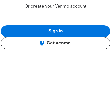
Or create your Venmo account
Sign in
Get Venmo