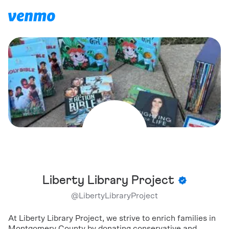
Liberty Library Project
@
LibertyLibraryProject
At Liberty Library Project, we strive to enrich families in
Montgomery County by donating conservative and