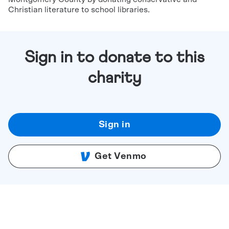
Christian literature to school libraries.
Sign in to donate to this
charity
Sign in
Get Venmo