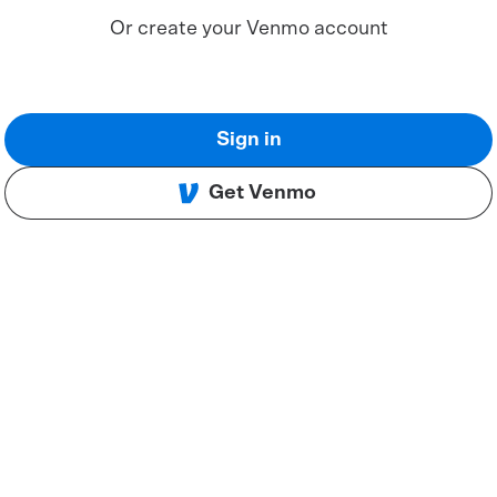
Or create your Venmo account
Sign in
Get Venmo