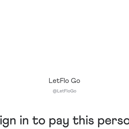
LetFlo Go
@
LetFloGo
ign in to pay this pers