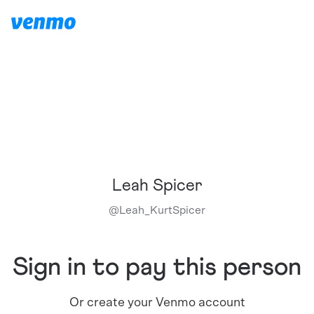
Leah Spicer
@
Leah_KurtSpicer
Sign in to pay this person
Or create your Venmo account