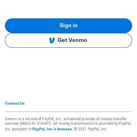
Sign in
Get Venmo
Contact Us
Venmo is a service of PayPal, Inc., a licensed provider of money transfer
services (NMLS ID: 910457). All money transmission is provided by PayPal,
Inc. pursuant to
. © 2021 PayPal, Inc.
PayPal, Inc.'s licenses