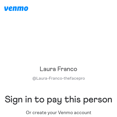
Laura Franco
@
Laura-Franco-thefacepro
Sign in to pay this person
Or create your Venmo account