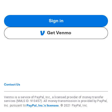
Sign in
Get Venmo
Contact Us
Venmo is a service of PayPal, Inc., a licensed provider of money transfer
services (NMLS ID: 910457). All money transmission is provided by PayPal,
Inc. pursuant to
. © 2021 PayPal, Inc.
PayPal, Inc.'s licenses