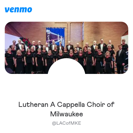
Lutheran A Cappella Choir of
Milwaukee
@
LACofMKE