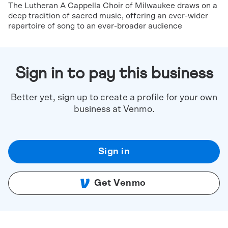
The Lutheran A Cappella Choir of Milwaukee draws on a
deep tradition of sacred music, offering an ever-wider
repertoire of song to an ever-broader audience
Sign in to pay this business
Better yet, sign up to create a profile for your own
business at Venmo.
Sign in
Get Venmo