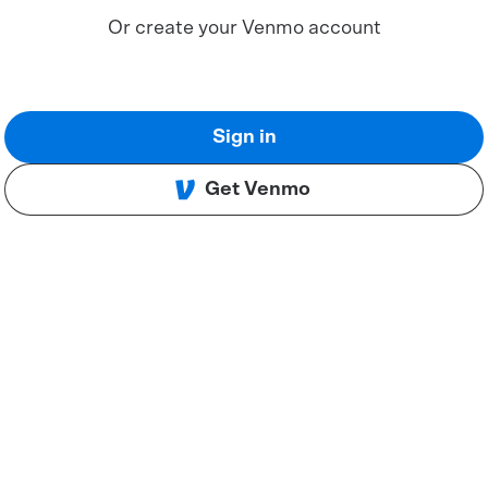
Or create your Venmo account
Sign in
Get Venmo