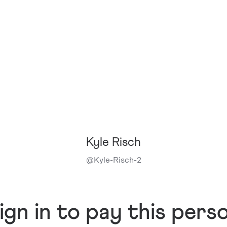
Kyle Risch
@
Kyle-Risch-2
ign in to pay this pers